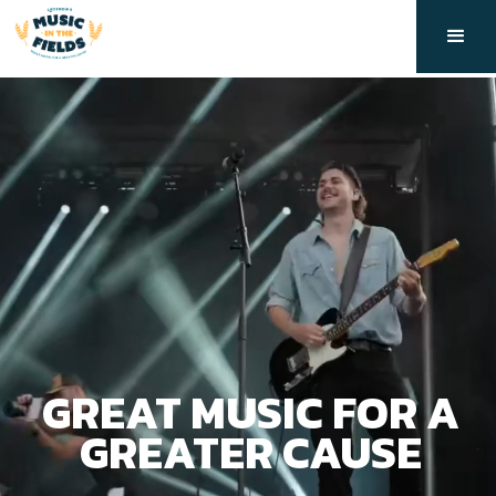
GREAT MUSIC FOR A
GREATER CAUSE