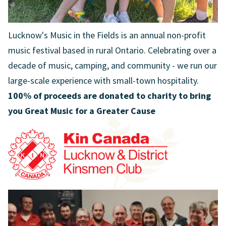
Lucknow's Music in the Fields is an annual non-profit
music festival based in rural Ontario. Celebrating over a
decade of music, camping, and community - we run our
large-scale experience with small-town hospitality.
100% of proceeds are donated to charity to bring
you Great Music for a Greater Cause