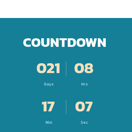
COUNTDOWN
021
08
Days
Hrs
17
05
Min
Sec