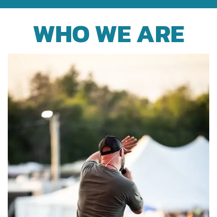
WHO WE ARE