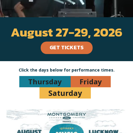
August 27-29, 2026
GET TICKETS
Click the days below for performance times.
Thursday
Friday
Saturday