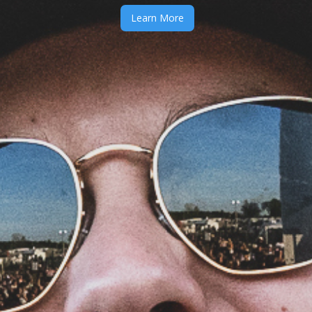
Learn More