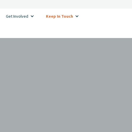
Get Involved
Keep In Touch