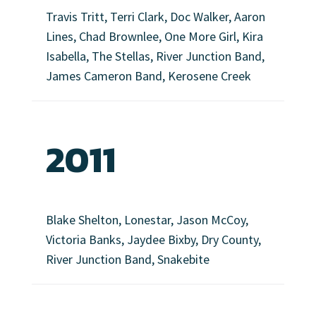
Travis Tritt, Terri Clark, Doc Walker, Aaron
Lines, Chad Brownlee, One More Girl, Kira
Isabella, The Stellas, River Junction Band,
James Cameron Band, Kerosene Creek
2011
Blake Shelton, Lonestar, Jason McCoy,
Victoria Banks, Jaydee Bixby, Dry County,
River Junction Band, Snakebite