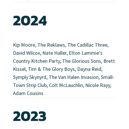
2024
Kip Moore, The Reklaws, The Cadillac Three,
David Wilcox, Nate Haller, Elton Lammie's
Country Kitchen Party, The Glorious Sons, Brett
Kissel, Tim & The Glory Boys, Dayna Reid,
Symply Skynyrd, The Van Halen Invasion, Small-
Town Strip Club, Colt McLauchlin, Nicole Rayy,
Adam Cousins
2023