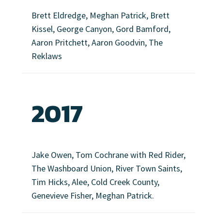
Brett Eldredge, Meghan Patrick, Brett
Kissel, George Canyon, Gord Bamford,
Aaron Pritchett, Aaron Goodvin, The
Reklaws
2017
Jake Owen, Tom Cochrane with Red Rider,
The Washboard Union, River Town Saints,
Tim Hicks, Alee, Cold Creek County,
Genevieve Fisher, Meghan Patrick.