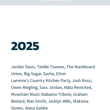
2025
Jordan Davis, Tenille Townes, The Washboard
Union, Big Sugar, Sacha, Elton
Lammie's Country Kitchen Party, Josh Ross,
Owen Riegling, Sass Jordan, Abba Revisited,
Mountain Music Alabama Tribute, Graham
Bedard, Max Smith, Jacklyn Wills, Makinna
Givens, Alexa Goldie