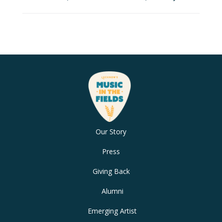
Our Story
Press
Giving Back
Alumni
Emerging Artist