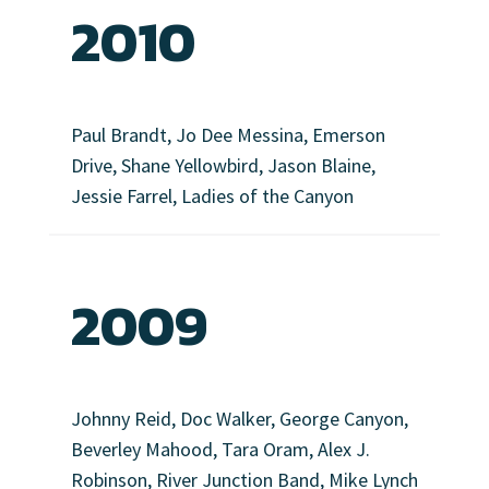
2010
Paul Brandt, Jo Dee Messina, Emerson
Drive, Shane Yellowbird, Jason Blaine,
Jessie Farrel, Ladies of the Canyon
2009
Johnny Reid, Doc Walker, George Canyon,
Beverley Mahood, Tara Oram, Alex J.
Robinson, River Junction Band, Mike Lynch