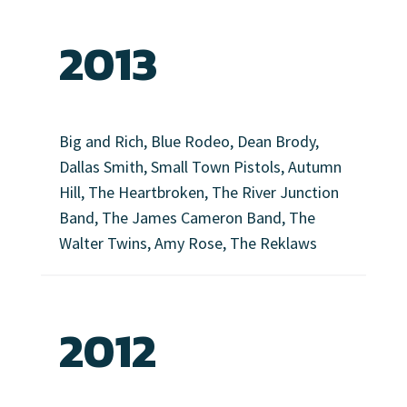
2013
Big and Rich, Blue Rodeo, Dean Brody,
Dallas Smith, Small Town Pistols, Autumn
Hill, The Heartbroken, The River Junction
Band, The James Cameron Band, The
Walter Twins, Amy Rose, The Reklaws
2012