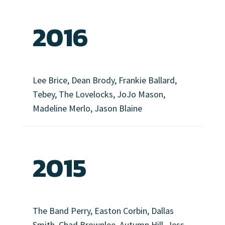
2016
Lee Brice, Dean Brody, Frankie Ballard,
Tebey, The Lovelocks, JoJo Mason,
Madeline Merlo, Jason Blaine
2015
The Band Perry, Easton Corbin, Dallas
Smith, Chad Brownlee, Autumn Hill, Jess