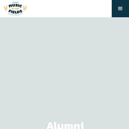
Alumni