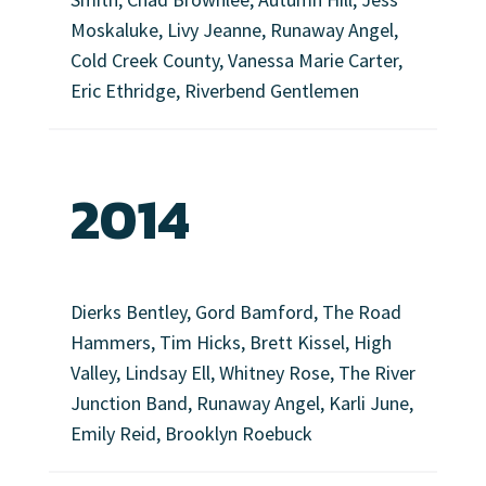
Moskaluke, Livy Jeanne, Runaway Angel,
Cold Creek County, Vanessa Marie Carter,
Eric Ethridge, Riverbend Gentlemen
2014
Dierks Bentley, Gord Bamford, The Road
Hammers, Tim Hicks, Brett Kissel, High
Valley, Lindsay Ell, Whitney Rose, The River
Junction Band, Runaway Angel, Karli June,
Emily Reid, Brooklyn Roebuck