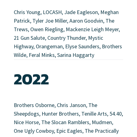
Chris Young, LOCASH, Jade Eagleson, Meghan
Patrick, Tyler Joe Miller, Aaron Goodvin, The
Trews, Owen Riegling, Mackenzie Leigh Meyer,
21 Gun Salute, Country Thunder, Mystic
Highway, Orangeman, Elyse Saunders, Brothers
Wilde, Feral Minks, Sarina Haggarty
2022
Brothers Osborne, Chris Janson, The
Sheepdogs, Hunter Brothers, Tenille Arts, 54.40,
Nice Horse, The Slocan Ramblers, Mudmen,
One Ugly Cowboy, Epic Eagles, The Practically