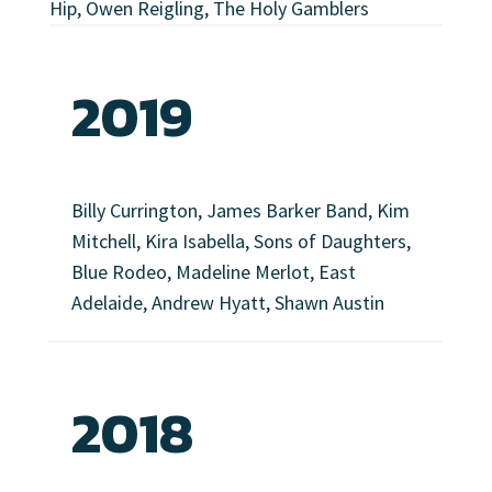
Hip, Owen Reigling, The Holy Gamblers
2019
Billy Currington, James Barker Band, Kim
Mitchell, Kira Isabella, Sons of Daughters,
Blue Rodeo, Madeline Merlot, East
Adelaide, Andrew Hyatt, Shawn Austin
2018