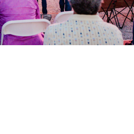
Our Story