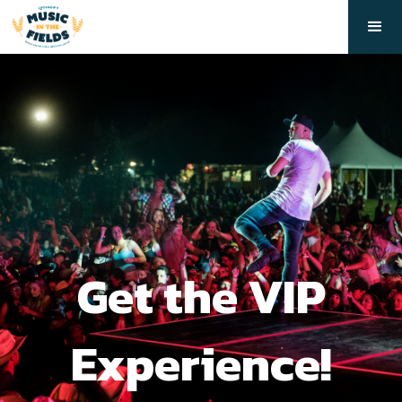
Get the VIP
Experience!