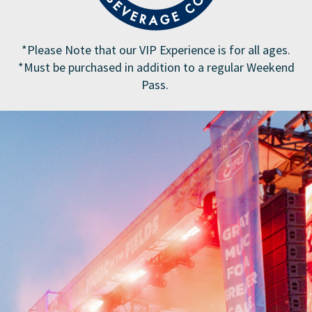
*Please Note that our VIP Experience is for all ages.
*Must be purchased in addition to a regular Weekend
Pass.