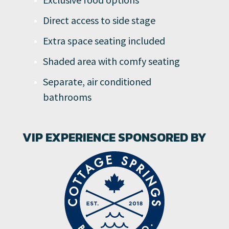
Direct access to side stage
Extra space seating included
Shaded area with comfy seating
Separate, air conditioned
bathrooms
VIP EXPERIENCE SPONSORED BY