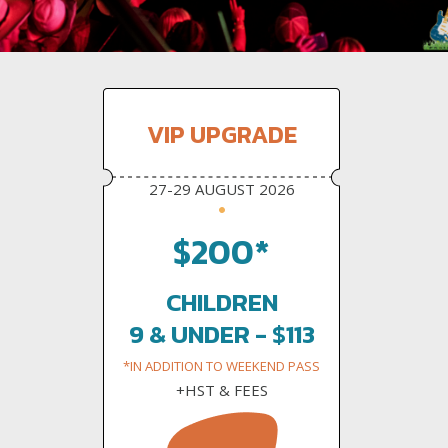
VIP UPGRADE
27-29 AUGUST 2026
$200*
CHILDREN
9 & UNDER - $113
*IN ADDITION TO WEEKEND PASS
+HST & FEES