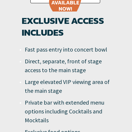
AVAILABLE
NOW!
EXCLUSIVE ACCESS
INCLUDES
Fast pass entry into concert bowl
Direct, separate, front of stage
access to the main stage
Large elevated VIP viewing area of
the main stage
Private bar with extended menu
options including Cocktails and
Mocktails
Exclusive food options